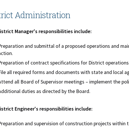
trict Administration
strict Manager's responsibilities include:
Preparation and submittal of a proposed operations and ma
action.
Preparation of contract specifications for District operations
File all required forms and documents with state and local a
Attend all Board of Supervisor meetings – implement the poli
Additional duties as directed by the Board.
strict Engineer's responsibilities include:
Preparation and supervision of construction projects within 