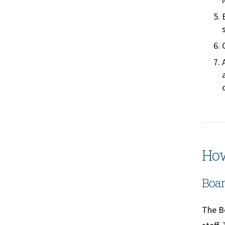
How
Boar
The Bo