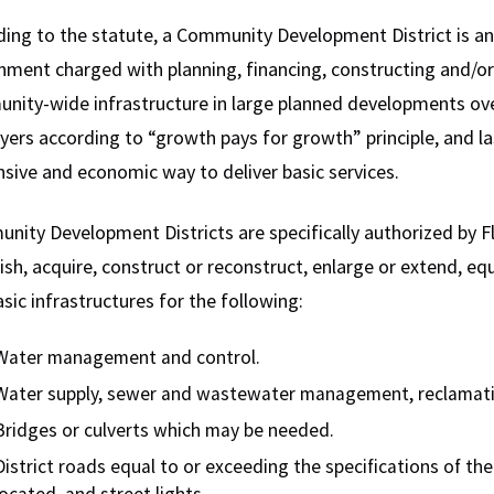
ing to the statute, a Community Development District is an 
ment charged with planning, financing, constructing and/or
nity-wide infrastructure in large planned developments ov
yers according to “growth pays for growth” principle, and lastl
sive and economic way to deliver basic services.
ity Development Districts are specifically authorized by Flo
ish, acquire, construct or reconstruct, enlarge or extend, eq
sic infrastructures for the following:
Water management and control.
Water supply, sewer and wastewater management, reclamati
Bridges or culverts which may be needed.
District roads equal to or exceeding the specifications of the