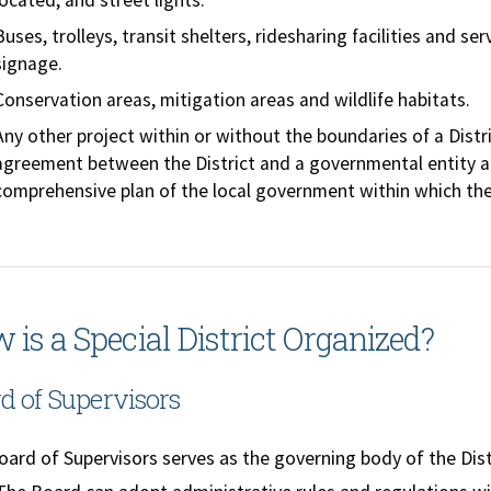
located, and street lights.
Buses, trolleys, transit shelters, ridesharing facilities and 
signage.
Conservation areas, mitigation areas and wildlife habitats.
Any other project within or without the boundaries of a Distri
agreement between the District and a governmental entity a
comprehensive plan of the local government within which the 
 is a Special District Organized?
d of Supervisors
ard of Supervisors serves as the governing body of the Dist