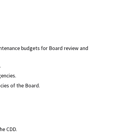
intenance budgets for Board review and
.
gencies.
cies of the Board.
the CDD.