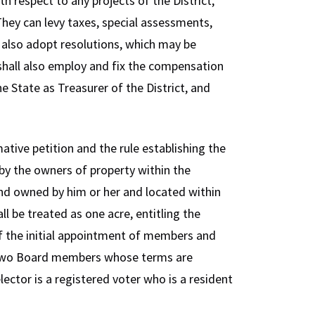
h respect to any projects of the District,
They can levy taxes, special assessments,
y also adopt resolutions, which may be
shall also employ and fix the compensation
e State as Treasurer of the District, and
tive petition and the rule establishing the
 by the owners of property within the
land owned by him or her and located within
ll be treated as one acre, entitling the
of the initial appointment of members and
of two Board members whose terms are
 elector is a registered voter who is a resident