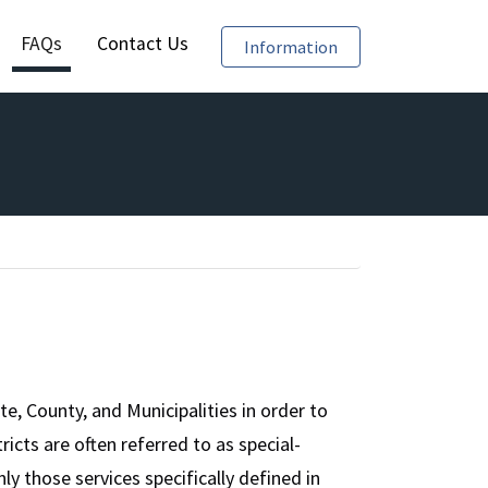
FAQs
Contact Us
Require Reporting of
Information
e, County, and Municipalities in order to
tricts are often referred to as special-
y those services specifically defined in