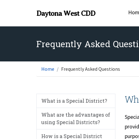
Hom
Daytona West CDD
Frequently Asked Quest
Home
Frequently Asked Questions
Wha
What is a Special District?
What are the advantages of
Specia
using Special Districts?
provid
purpos
How is a Special District