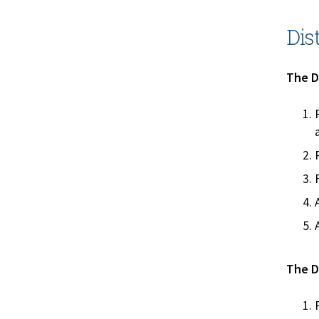
Dis
The Di
The Di