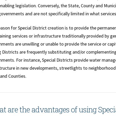
enabling legislation. Conversely, the State, County and Muni
governments and are not specifically limited in what services
ason for Special District creation is to provide the permane
ining services or infrastructure traditionally provided by
ments are unwilling or unable to provide the service or cap
 Districts are frequently substituting and/or complementing
ments. For instance, Special Districts provide water manage
tructure in new developments, streetlights to neighborhood
 and Counties.
t are the advantages of using Specia