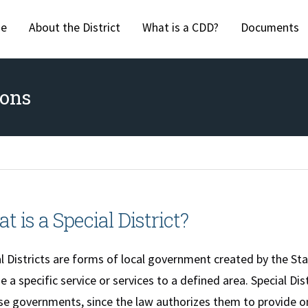
Skip to main content
e
About the District
What is a CDD?
Documents
ions
t is a Special District?
l Districts are forms of local government created by the Stat
e a specific service or services to a defined area. Special Dis
e governments, since the law authorizes them to provide onl