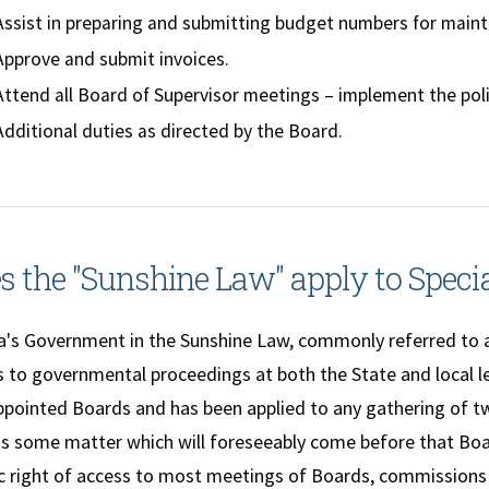
Assist in preparing and submitting budget numbers for main
Approve and submit invoices.
Attend all Board of Supervisor meetings – implement the poli
Additional duties as directed by the Board.
s the "Sunshine Law" apply to Specia
a's Government in the Sunshine Law, commonly referred to a
 to governmental proceedings at both the State and local lev
ppointed Boards and has been applied to any gathering of
ss some matter which will foreseeably come before that Boa
ic right of access to most meetings of Boards, commissions