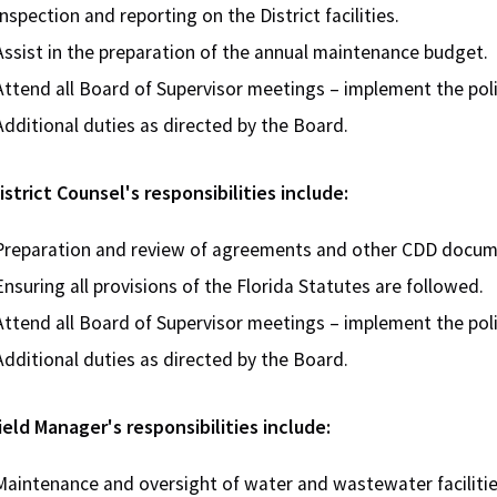
Inspection and reporting on the District facilities.
Assist in the preparation of the annual maintenance budget.
Attend all Board of Supervisor meetings – implement the poli
Additional duties as directed by the Board.
strict Counsel's responsibilities include:
Preparation and review of agreements and other CDD docum
Ensuring all provisions of the Florida Statutes are followed.
Attend all Board of Supervisor meetings – implement the poli
Additional duties as directed by the Board.
eld Manager's responsibilities include:
Maintenance and oversight of water and wastewater faciliti