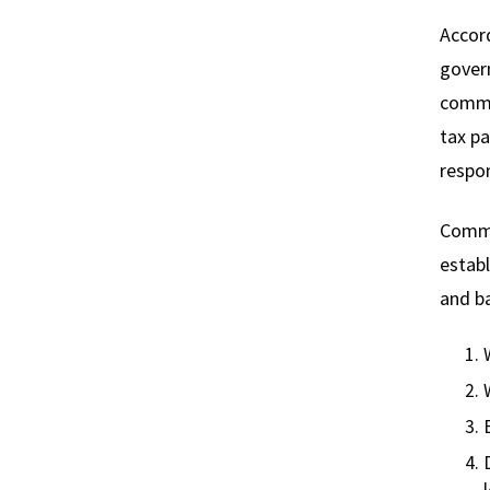
Accord
govern
commu
tax pa
respon
Commun
establ
and ba