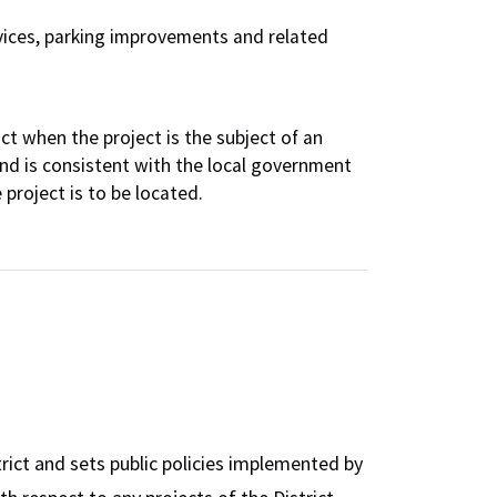
services, parking improvements and related
ct when the project is the subject of an
nd is consistent with the local government
project is to be located.
rict and sets public policies implemented by