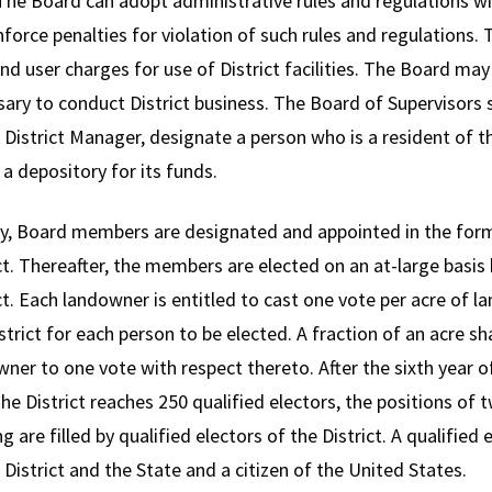
 The Board can adopt administrative rules and regulations wit
force penalties for violation of such rules and regulations. 
nd user charges for use of District facilities. The Board ma
ary to conduct District business. The Board of Supervisors 
 District Manager, designate a person who is a resident of th
 a depository for its funds.
lly, Board members are designated and appointed in the forma
ct. Thereafter, the members are elected on an at-large basis
ct. Each landowner is entitled to cast one vote per acre of 
strict for each person to be elected. A fraction of an acre sha
ner to one vote with respect thereto. After the sixth year 
the District reaches 250 qualified electors, the positions 
ng are filled by qualified electors of the District. A qualified
 District and the State and a citizen of the United States.