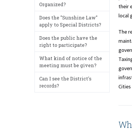
Organized?
their 
local 
Does the "Sunshine Law"
apply to Special Districts?
The re
Does the public have the
mainta
right to participate?
govern
What kind of notice of the
Taxing
meeting must be given?
govern
infras
Can I see the District's
records?
Cities
Wha