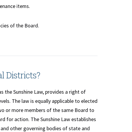
tenance items.
cies of the Board.
l Districts?
s the Sunshine Law, provides a right of
els. The law is equally applicable to elected
 two or more members of the same Board to
rd for action. The Sunshine Law establishes
 and other governing bodies of state and