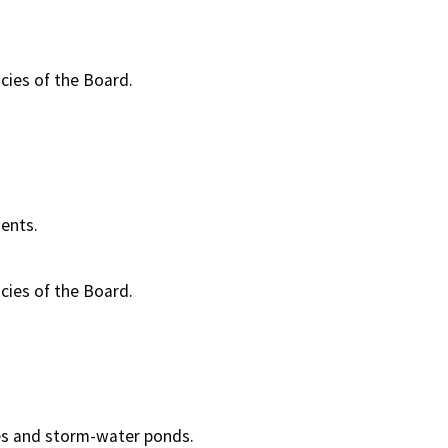
cies of the Board.
ents.
cies of the Board.
es and storm-water ponds.