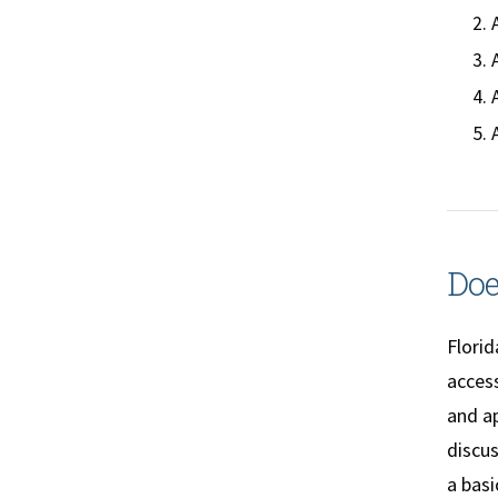
Doe
Florid
access
and a
discu
a bas