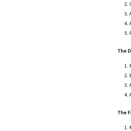
The Di
The Fi