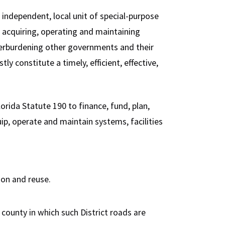
independent, local unit of special-purpose
 acquiring, operating and maintaining
erburdening other governments and their
y constitute a timely, efficient, effective,
rida Statute 190 to finance, fund, plan,
uip, operate and maintain systems, facilities
on and reuse.
 county in which such District roads are