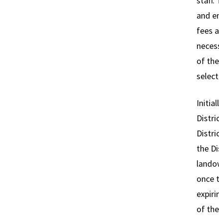
staff.
and en
fees a
necess
of the
select
Initia
Distri
Distri
the Di
landow
once 
expiri
of the