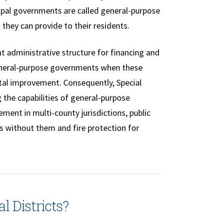
cipal governments are called general-purpose
 they can provide to their residents.
nt administrative structure for financing and
 general-purpose governments when these
ital improvement. Consequently, Special
 the capabilities of general-purpose
ment in multi-county jurisdictions, public
s without them and fire protection for
l Districts?