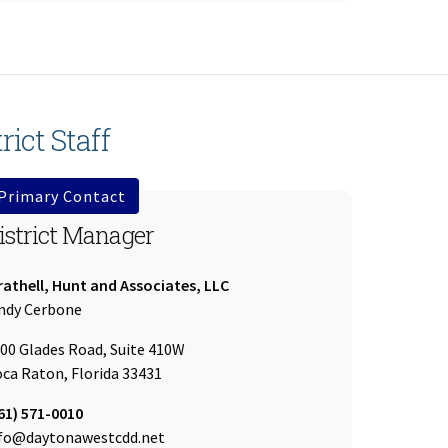
rict Staff
Primary Contact
istrict Manager
mpany:
athell, Hunt and Associates, LLC
ame:
ndy Cerbone
00 Glades Road, Suite 410W
ca Raton, Florida 33431
l:
61) 571-0010
ail:
fo@daytonawestcdd.net