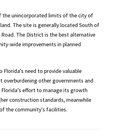
 the unincorporated limits of the city of
and. The site is generally located South of
oad. The District is the best alternative
nity-wide improvements in planned
 Florida's need to provide valuable
ut overburdening other governments and
 Florida's effort to manage its growth
higher construction standards, meanwhile
f the community's facilities.