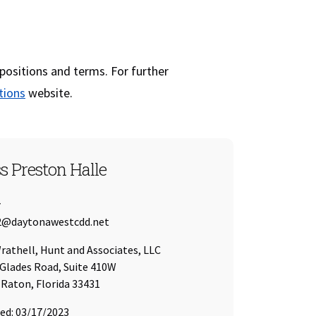
 positions and terms. For further
(opens in a new window)
tions
website.
T 2
s Preston Halle
r
 Address:
2@daytonawestcdd.net
of
athell, Hunt and Associates, LLC
Glades Road, Suite 410W
Raton, Florida 33431
ed: 03/17/2023