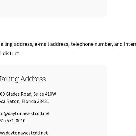
iling address, e-mail address, telephone number, and Inter
l district.
ailing Address
00 Glades Road, Suite 410W
ca Raton, Florida 33431
ail:
fo@daytonawestcdd.net
l:
61) 571-0010
L:
w.daytonawestcdd.net