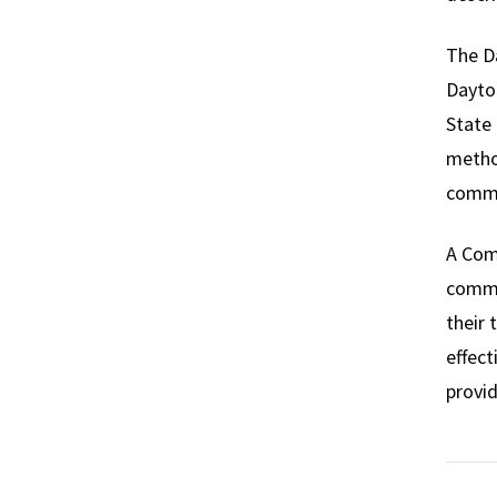
The Da
Dayton
State 
metho
commu
A Comm
commu
their 
effect
provid