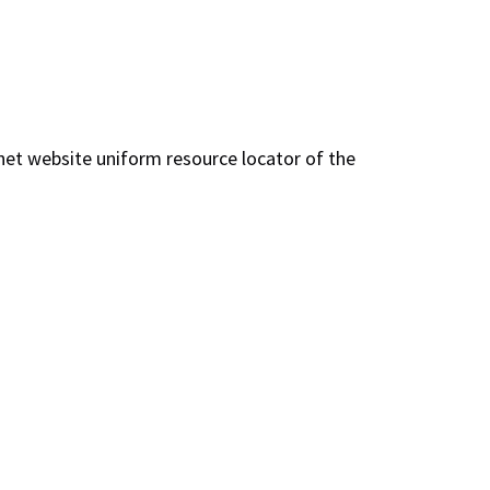
net website uniform resource locator of the