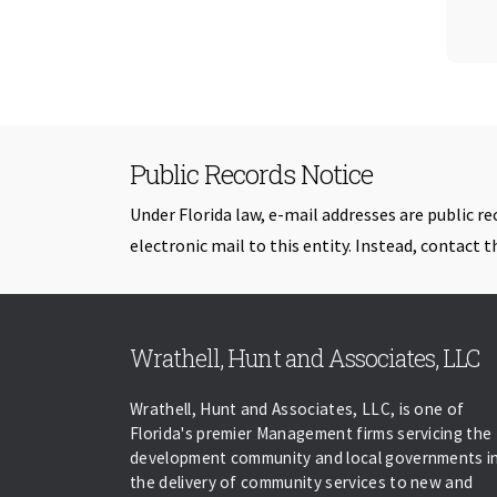
Public Records Notice
Under Florida law, e-mail addresses are public re
electronic mail to this entity. Instead, contact th
Wrathell, Hunt and Associates, LLC
Wrathell, Hunt and Associates, LLC, is one of
Florida's premier Management firms servicing the
development community and local governments i
the delivery of community services to new and