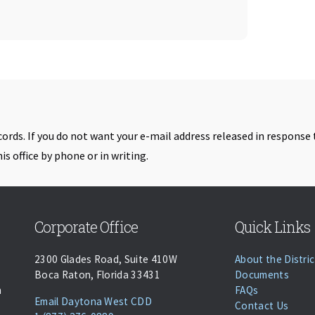
cords. If you do not want your e-mail address released in response 
is office by phone or in writing.
Skip back to navigation
Corporate Office
Quick Links
2300 Glades Road, Suite 410W
About the Distric
Boca Raton, Florida 33431
Documents
n
FAQs
(opens Email Client)
Email Daytona West CDD
Contact Us