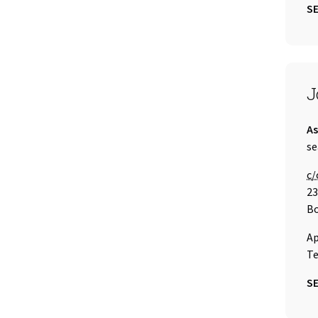
SE
S
J
Ti
As
Em
se
Ca
c/
23
Bo
Ap
Te
SE