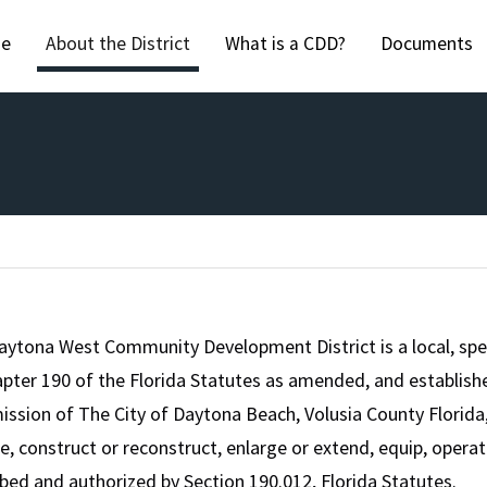
Skip to main content
e
About the District
What is a CDD?
Documents
aytona West Community Development District is a local, spe
pter 190 of the Florida Statutes as amended, and establishe
sion of The City of Daytona Beach, Volusia County Florida, 
e, construct or reconstruct, enlarge or extend, equip, opera
bed and authorized by Section 190.012, Florida Statutes.