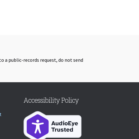
to a public-records request, do not send
Accessibility Policy
t