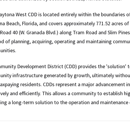
ytona West CDD is located entirely within the boundaries of
a Beach, Florida, and covers approximately 771.52 acres of l
Road 40 (W. Granada Blvd.) along Tram Road and Slim Pines R
d of planning, acquiring, operating and maintaining commu
nities.
unity Development District (CDD) provides the 'solution' to
nity infrastructure generated by growth, ultimately witho
taxpaying residents. CDDs represent a major advancement in
ively and efficiently. This allows a community to establish 
ing a long-term solution to the operation and maintenance o