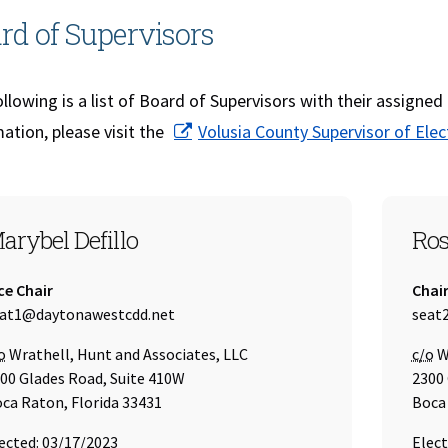
rd of Supervisors
llowing is a list of Board of Supervisors with their assigned
ation, please visit the
Volusia County Supervisor of Elec
EAT 1
SEA
arybel Defillo
Ros
tle:
Title:
ce Chair
Chai
ail Address:
Email
at1@daytonawestcdd.net
seat
re of
Care 
o
Wrathell, Hunt and Associates, LLC
c/o
Wr
00 Glades Road, Suite 410W
2300 
ca Raton, Florida 33431
Boca 
ected: 03/17/2023
Elect