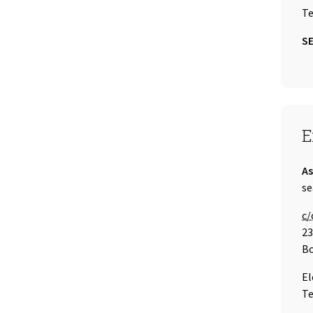
Te
SE
S
E
Ti
As
Em
se
Ca
c/
23
Bo
El
Te