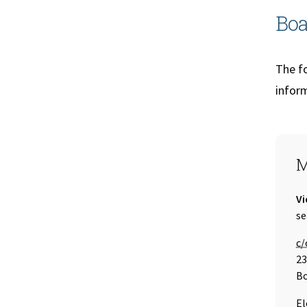
Boa
The fo
inform
S
M
Ti
Vi
Em
se
Ca
c/
23
Bo
El