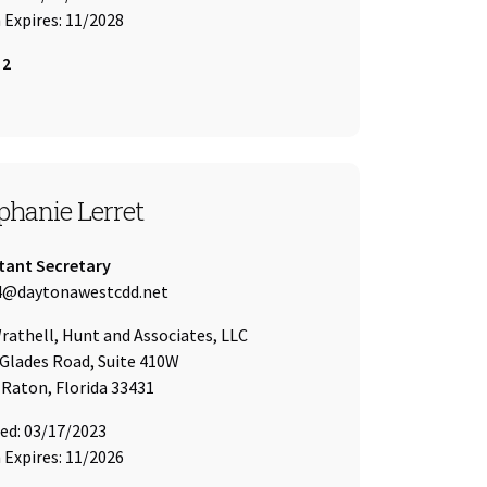
Expires: 11/2028
 2
T 4
phanie Lerret
tant Secretary
 Address:
4@daytonawestcdd.net
of
athell, Hunt and Associates, LLC
Glades Road, Suite 410W
Raton, Florida 33431
ed: 03/17/2023
Expires: 11/2026