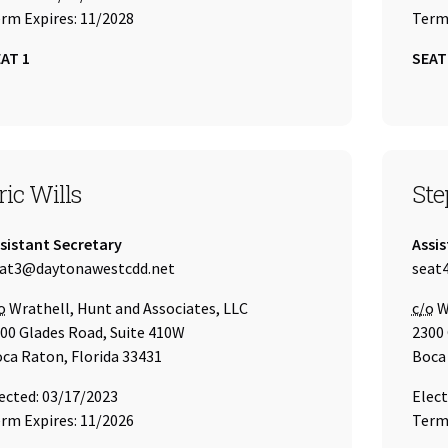
rm Expires: 11/2028
Term 
AT 1
SEAT
EAT 3
SEA
ric Wills
Ste
tle:
Title:
sistant Secretary
Assis
ail Address:
Email
at3@daytonawestcdd.net
seat
re of
Care 
o
Wrathell, Hunt and Associates, LLC
c/o
Wr
00 Glades Road, Suite 410W
2300 
ca Raton, Florida 33431
Boca 
ected: 03/17/2023
Elect
rm Expires: 11/2026
Term 