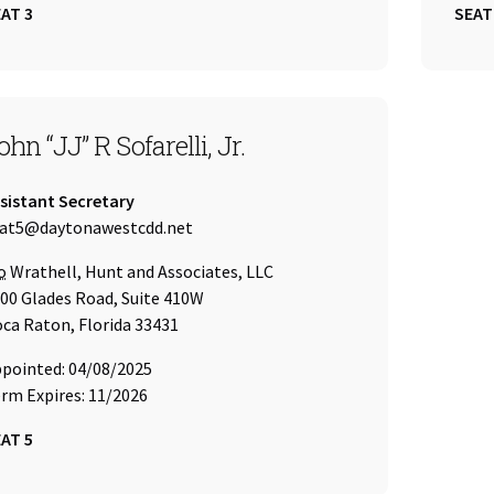
AT 3
SEAT
EAT 5
ohn “JJ” R Sofarelli, Jr.
tle:
sistant Secretary
ail Address:
at5@daytonawestcdd.net
re of
o
Wrathell, Hunt and Associates, LLC
00 Glades Road, Suite 410W
ca Raton, Florida 33431
pointed: 04/08/2025
rm Expires: 11/2026
AT 5