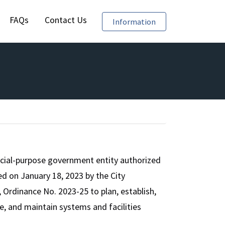
FAQs
Contact Us
Require Reporting of
Information
cial-purpose government entity authorized
d on January 18, 2023 by the City
Ordinance No. 2023-25 to plan, establish,
te, and maintain systems and facilities