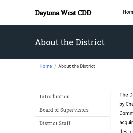
Hom
Daytona West CDD
About the District
Home
About the District
The D
Introduction
by Cha
Board of Supervisors
Commis
acquir
District Staff
descri